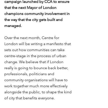
campaign launched by CCA to ensure 
that the next Mayor of London 
champions community involvement in 
the way that the city gets built and 
managed.
Over the next month, Centre for 
London will be writing a manifesto that 
sets out how communities can take 
centre-stage in the process of urban 
change. We believe that if London 
really is going to bounce back better, 
professionals, politicians and 
community organisations will have to 
work together much more effectively 
alongside the public, to shape the kind 
of city that benefits everyone. 