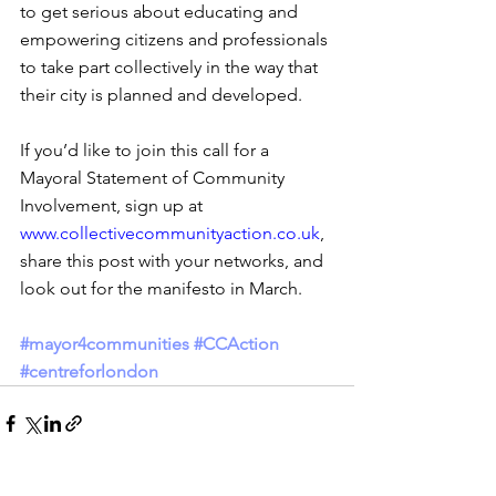
to get serious about educating and 
empowering citizens and professionals 
to take part collectively in the way that 
their city is planned and developed. 
If you’d like to join this call for a 
Mayoral Statement of Community 
Involvement, sign up at 
www.collectivecommunityaction.co.uk
, 
share this post with your networks, and 
look out for the manifesto in March.
#mayor4communities
#CCAction
#centreforlondon