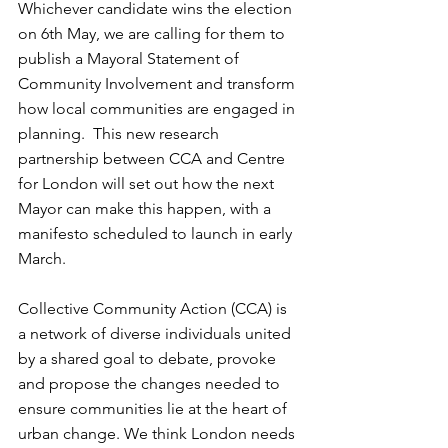
Whichever candidate wins the election 
on 6th May, we are calling for them to 
publish a Mayoral Statement of 
Community Involvement and transform 
how local communities are engaged in 
planning.  This new research 
partnership between CCA and Centre 
for London will set out how the next 
Mayor can make this happen, with a 
manifesto scheduled to launch in early 
March.     
Collective Community Action (CCA) is 
a network of diverse individuals united 
by a shared goal to debate, provoke 
and propose the changes needed to 
ensure communities lie at the heart of 
urban change. We think London needs 