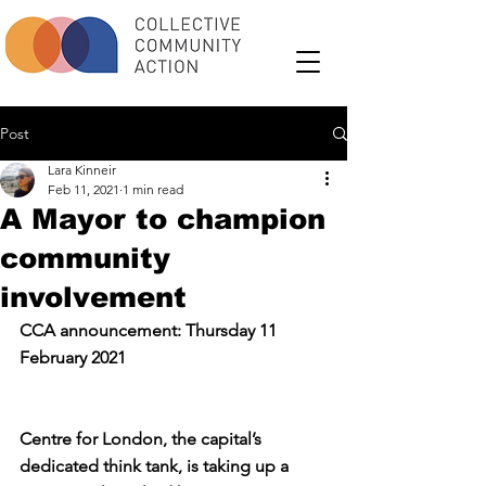
Post
Lara Kinneir
Feb 11, 2021
1 min read
A Mayor to champion
community
involvement
CCA announcement: Thursday 11 
February 2021
Centre for London, the capital’s 
dedicated think tank, is taking up a 