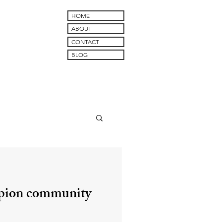
HOME
ABOUT
CONTACT
BLOG
pion community