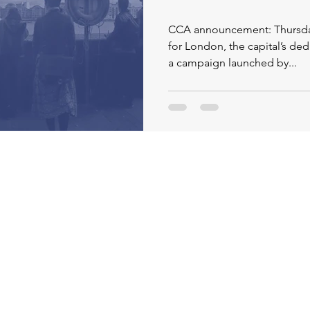
CCA announcement: Thursday 11
for London, the capital’s ded
a campaign launched by...