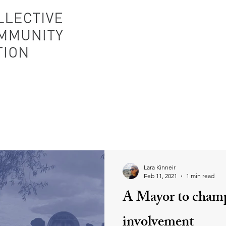
Lara Kinneir
Feb 11, 2021
1 min read
A Mayor to cham
involvement