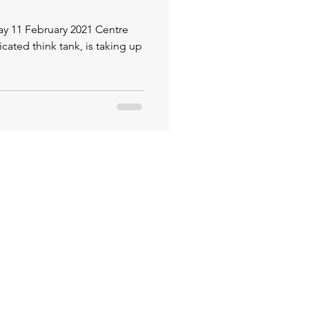
 February 2021 Centre
icated think tank, is taking up