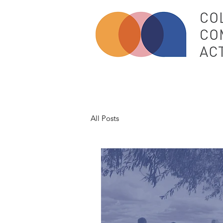
All Posts