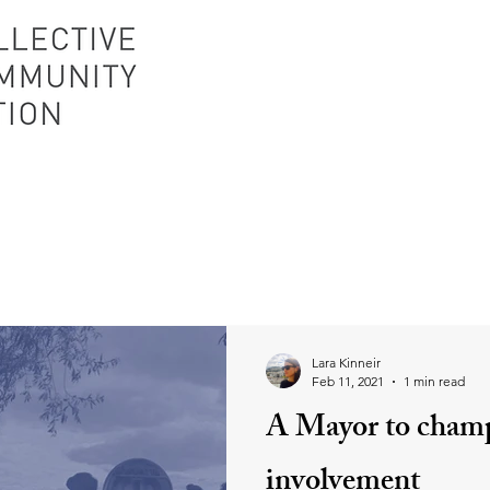
Lara Kinneir
Feb 11, 2021
1 min read
A Mayor to cham
involvement