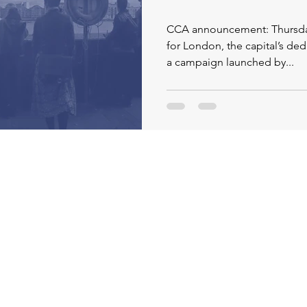
CCA announcement: Thursday 11
for London, the capital’s ded
a campaign launched by...