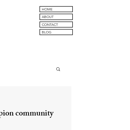
HOME
ABOUT
CONTACT
BLOG
pion community