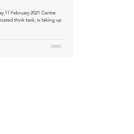
 February 2021 Centre
icated think tank, is taking up