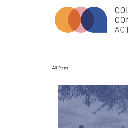
All Posts