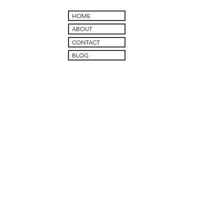
HOME
ABOUT
CONTACT
BLOG